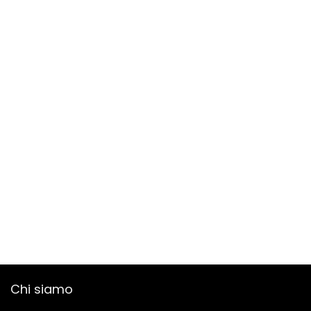
Chi siamo