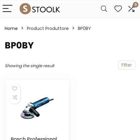
0
Home
Product Produttore
‎BP0BY
‎BP0BY
Filter
Showing the single result
Bosch Professional